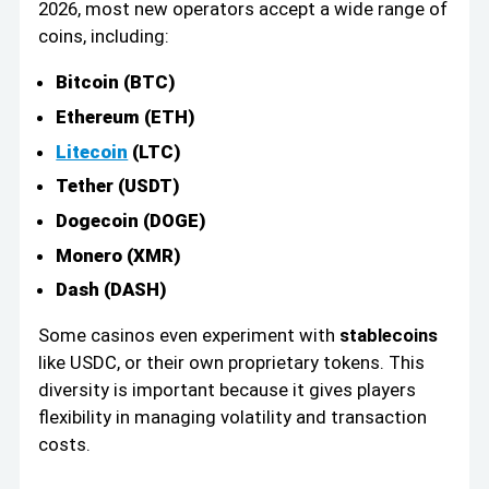
2026, most new operators accept a wide range of
coins, including:
Bitcoin (BTC)
Ethereum (ETH)
Litecoin
(LTC)
Tether (USDT)
Dogecoin (DOGE)
Monero (XMR)
Dash (DASH)
Some casinos even experiment with
stablecoins
like USDC, or their own proprietary tokens. This
diversity is important because it gives players
flexibility in managing volatility and transaction
costs.