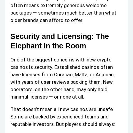
often means extremely generous welcome
packages — sometimes much better than what
older brands can afford to offer.
Security and Licensing: The
Elephant in the Room
One of the biggest concerns with new crypto
casinos is security. Established casinos often
have licenses from Curacao, Malta, or Anjouan,
with years of user reviews backing them. New
operators, on the other hand, may only hold
minimal licenses — or none at all.
That doesn’t mean all new casinos are unsafe.
Some are backed by experienced teams and
reputable investors. But players should always: