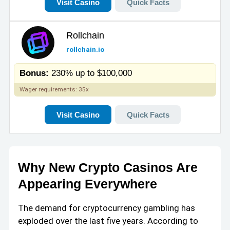
Visit Casino
Quick Facts
Rollchain
rollchain.io
Bonus:
230% up to $100,000
Wager requirements: 35x
Visit Casino
Quick Facts
Why New Crypto Casinos Are
Appearing Everywhere
The demand for cryptocurrency gambling has
exploded over the last five years. According to