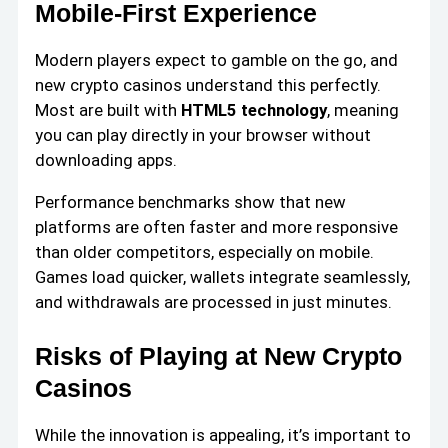
Mobile-First Experience
Modern players expect to gamble on the go, and
new crypto casinos understand this perfectly.
Most are built with
HTML5 technology
, meaning
you can play directly in your browser without
downloading apps.
Performance benchmarks show that new
platforms are often faster and more responsive
than older competitors, especially on mobile.
Games load quicker, wallets integrate seamlessly,
and withdrawals are processed in just minutes.
Risks of Playing at New Crypto
Casinos
While the innovation is appealing, it’s important to