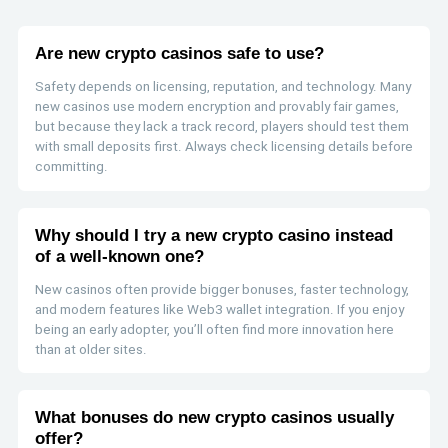
Are new crypto casinos safe to use?
Safety depends on licensing, reputation, and technology. Many
new casinos use modern encryption and provably fair games,
but because they lack a track record, players should test them
with small deposits first. Always check licensing details before
committing.
Why should I try a new crypto casino instead
of a well-known one?
New casinos often provide bigger bonuses, faster technology,
and modern features like Web3 wallet integration. If you enjoy
being an early adopter, you’ll often find more innovation here
than at older sites.
What bonuses do new crypto casinos usually
offer?