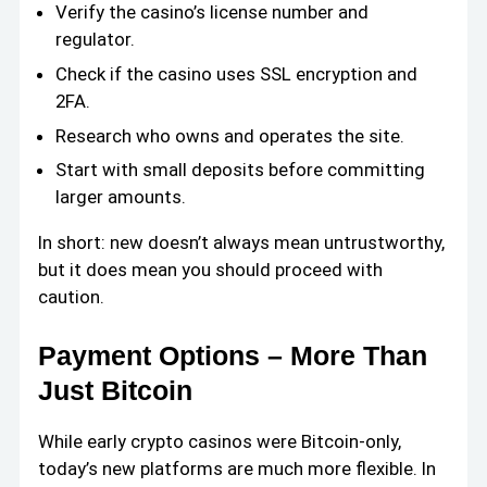
Verify the casino’s license number and
regulator.
Check if the casino uses SSL encryption and
2FA.
Research who owns and operates the site.
Start with small deposits before committing
larger amounts.
In short: new doesn’t always mean untrustworthy,
but it does mean you should proceed with
caution.
Payment Options – More Than
Just Bitcoin
While early crypto casinos were Bitcoin-only,
today’s new platforms are much more flexible. In