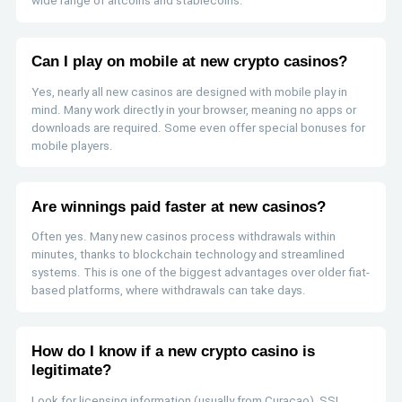
wide range of altcoins and stablecoins.
Can I play on mobile at new crypto casinos?
Yes, nearly all new casinos are designed with mobile play in
mind. Many work directly in your browser, meaning no apps or
downloads are required. Some even offer special bonuses for
mobile players.
Are winnings paid faster at new casinos?
Often yes. Many new casinos process withdrawals within
minutes, thanks to blockchain technology and streamlined
systems. This is one of the biggest advantages over older fiat-
based platforms, where withdrawals can take days.
How do I know if a new crypto casino is
legitimate?
Look for licensing information (usually from Curacao), SSL