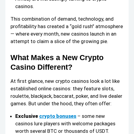
casinos.
This combination of demand, technology, and
profitability has created a “gold rush” atmosphere
— where every month, new casinos launch in an
attempt to claim a slice of the growing pie.
What Makes a New Crypto
Casino Different?
At first glance, new crypto casinos look a lot like
established online casinos: they feature slots,
roulette, blackjack, baccarat, poker, and live dealer
games. But under the hood, they often offer:
Exclusive
crypto bonuses
– some new
casinos lure players with welcome packages
worth several BTC or thousands of USDT.