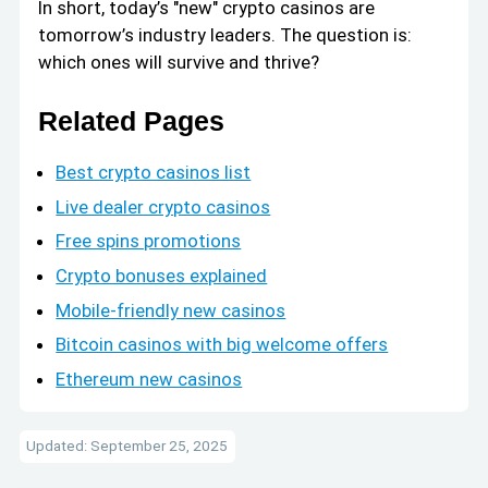
In short, today’s "new" crypto casinos are
tomorrow’s industry leaders. The question is:
which ones will survive and thrive?
Related Pages
Best crypto casinos list
Live dealer crypto casinos
Free spins promotions
Crypto bonuses explained
Mobile-friendly new casinos
Bitcoin casinos with big welcome offers
Ethereum new casinos
Updated: September 25, 2025