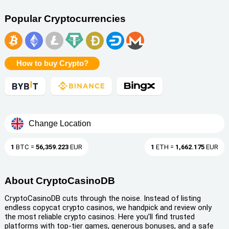
Popular Cryptocurrencies
How to buy Crypto?
Change Location
1
BTC =
56,359.223
EUR
1
ETH =
1,662.175
EUR
About CryptoCasinoDB
CryptoCasinoDB cuts through the noise. Instead of listing
endless copycat crypto casinos, we handpick and review only
the most reliable crypto casinos. Here you’ll find trusted
platforms with top-tier games, generous bonuses, and a safe