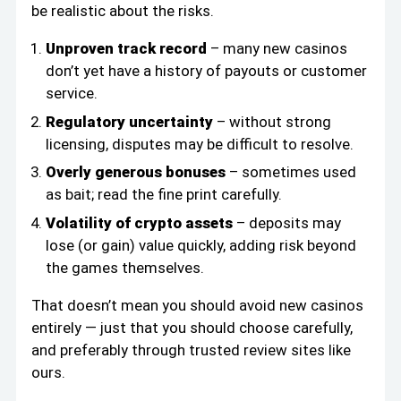
be realistic about the risks.
Unproven track record
– many new casinos
don’t yet have a history of payouts or customer
service.
Regulatory uncertainty
– without strong
licensing, disputes may be difficult to resolve.
Overly generous bonuses
– sometimes used
as bait; read the fine print carefully.
Volatility of crypto assets
– deposits may
lose (or gain) value quickly, adding risk beyond
the games themselves.
That doesn’t mean you should avoid new casinos
entirely — just that you should choose carefully,
and preferably through trusted review sites like
ours.