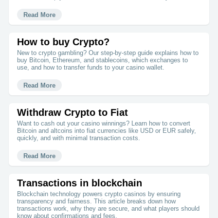
Read More
How to buy Crypto?
New to crypto gambling? Our step-by-step guide explains how to
buy Bitcoin, Ethereum, and stablecoins, which exchanges to
use, and how to transfer funds to your casino wallet.
Read More
Withdraw Crypto to Fiat
Want to cash out your casino winnings? Learn how to convert
Bitcoin and altcoins into fiat currencies like USD or EUR safely,
quickly, and with minimal transaction costs.
Read More
Transactions in blockchain
Blockchain technology powers crypto casinos by ensuring
transparency and fairness. This article breaks down how
transactions work, why they are secure, and what players should
know about confirmations and fees.