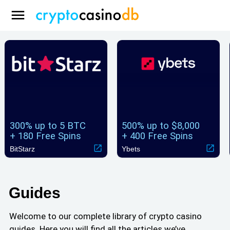
300% up to 5 BTC
500% up to $8,000
+ 180 Free Spins
+ 400 Free Spins
BitStarz
Ybets
Guides
Welcome to our complete library of crypto casino
guides. Here you will find all the articles we’ve