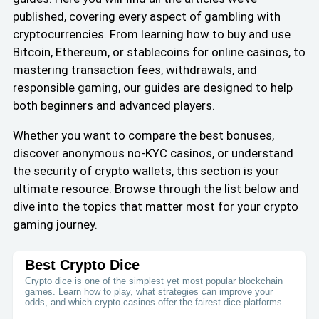
published, covering every aspect of gambling with
cryptocurrencies. From learning how to buy and use
Bitcoin, Ethereum, or stablecoins for online casinos, to
mastering transaction fees, withdrawals, and
responsible gaming, our guides are designed to help
both beginners and advanced players.
Whether you want to compare the best bonuses,
discover anonymous no-KYC casinos, or understand
the security of crypto wallets, this section is your
ultimate resource. Browse through the list below and
dive into the topics that matter most for your crypto
gaming journey.
Best Crypto Dice
Crypto dice is one of the simplest yet most popular blockchain
games. Learn how to play, what strategies can improve your
odds, and which crypto casinos offer the fairest dice platforms.