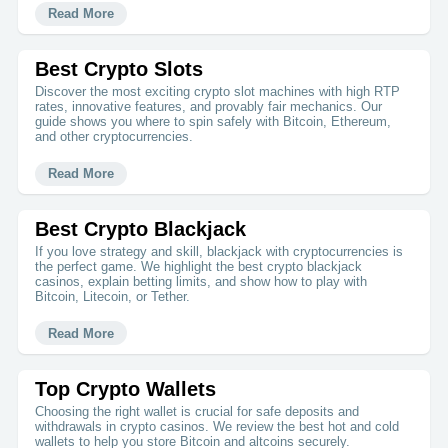
Read More
Best Crypto Slots
Discover the most exciting crypto slot machines with high RTP
rates, innovative features, and provably fair mechanics. Our
guide shows you where to spin safely with Bitcoin, Ethereum,
and other cryptocurrencies.
Read More
Best Crypto Blackjack
If you love strategy and skill, blackjack with cryptocurrencies is
the perfect game. We highlight the best crypto blackjack
casinos, explain betting limits, and show how to play with
Bitcoin, Litecoin, or Tether.
Read More
Top Crypto Wallets
Choosing the right wallet is crucial for safe deposits and
withdrawals in crypto casinos. We review the best hot and cold
wallets to help you store Bitcoin and altcoins securely.