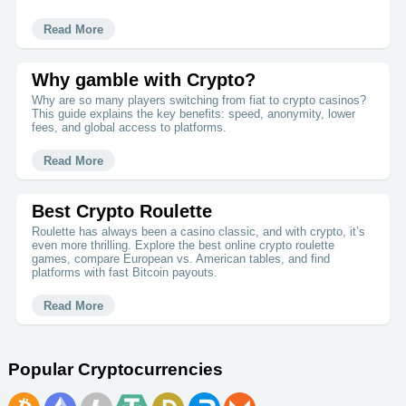
Read More
Why gamble with Crypto?
Why are so many players switching from fiat to crypto casinos?
This guide explains the key benefits: speed, anonymity, lower
fees, and global access to platforms.
Read More
Best Crypto Roulette
Roulette has always been a casino classic, and with crypto, it’s
even more thrilling. Explore the best online crypto roulette
games, compare European vs. American tables, and find
platforms with fast Bitcoin payouts.
Read More
Popular Cryptocurrencies