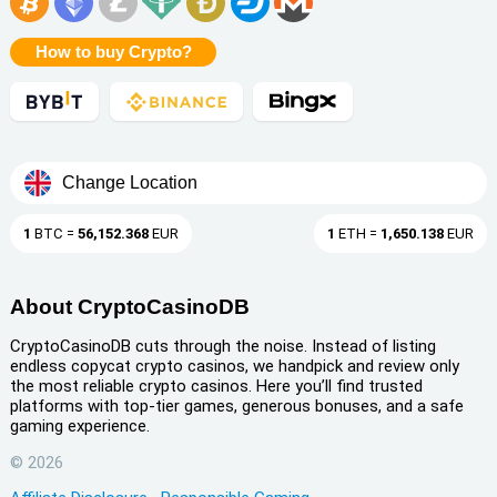
How to buy Crypto?
Change Location
1
BTC =
56,152.368
EUR
1
ETH =
1,650.138
EUR
About CryptoCasinoDB
CryptoCasinoDB cuts through the noise. Instead of listing
endless copycat crypto casinos, we handpick and review only
the most reliable crypto casinos. Here you’ll find trusted
platforms with top-tier games, generous bonuses, and a safe
gaming experience.
© 2026