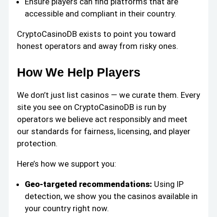
Ensure players can find platforms that are
accessible and compliant in their country.
CryptoCasinoDB exists to point you toward
honest operators and away from risky ones.
How We Help Players
We don’t just list casinos — we curate them. Every
site you see on CryptoCasinoDB is run by
operators we believe act responsibly and meet
our standards for fairness, licensing, and player
protection.
Here’s how we support you:
Geo-targeted recommendations:
Using IP
detection, we show you the casinos available in
your country right now.