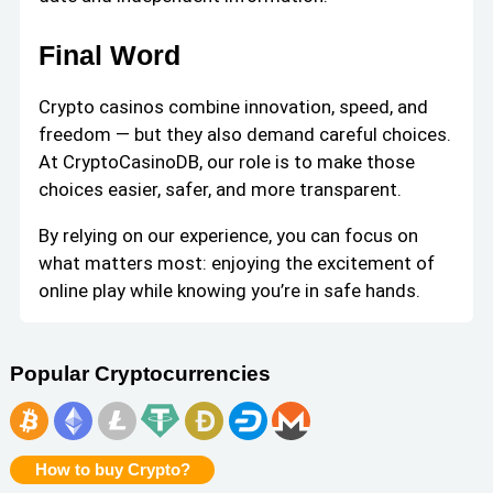
Final Word
Crypto casinos combine innovation, speed, and
freedom — but they also demand careful choices.
At CryptoCasinoDB, our role is to make those
choices easier, safer, and more transparent.
By relying on our experience, you can focus on
what matters most: enjoying the excitement of
online play while knowing you’re in safe hands.
Popular Cryptocurrencies
How to buy Crypto?