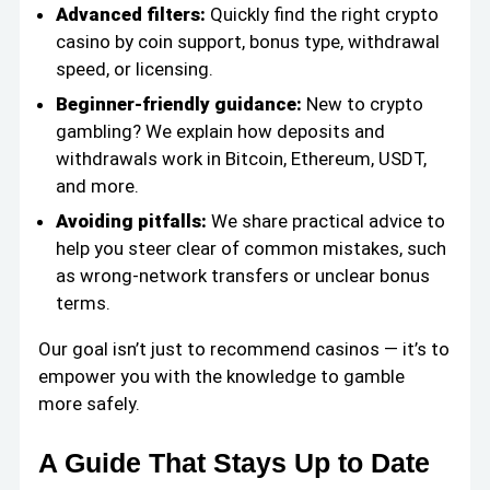
Advanced filters:
Quickly find the right crypto
casino by coin support, bonus type, withdrawal
speed, or licensing.
Beginner-friendly guidance:
New to crypto
gambling? We explain how deposits and
withdrawals work in Bitcoin, Ethereum, USDT,
and more.
Avoiding pitfalls:
We share practical advice to
help you steer clear of common mistakes, such
as wrong-network transfers or unclear bonus
terms.
Our goal isn’t just to recommend casinos — it’s to
empower you with the knowledge to gamble
more safely.
A Guide That Stays Up to Date