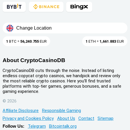
Change Location
1
BTC =
56,240.755
EUR
1
ETH =
1,661.883
EUR
About CryptoCasinoDB
CryptoCasinoDB cuts through the noise. Instead of listing
endless copycat crypto casinos, we handpick and review only
the most reliable crypto casinos. Here you’ll find trusted
platforms with top-tier games, generous bonuses, and a safe
gaming experience.
© 2026
Affiliate Disclosure
Responsible Gaming
Privacy and Cookies Policy
About Us
Contact
Sitemap
Telegram
Bitcointalk.org
Follow Us: