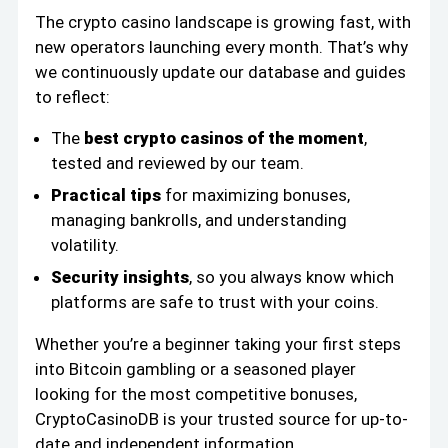
The crypto casino landscape is growing fast, with
new operators launching every month. That’s why
we continuously update our database and guides
to reflect:
The
best crypto casinos of the moment
,
tested and reviewed by our team.
Practical tips
for maximizing bonuses,
managing bankrolls, and understanding
volatility.
Security insights
, so you always know which
platforms are safe to trust with your coins.
Whether you’re a beginner taking your first steps
into Bitcoin gambling or a seasoned player
looking for the most competitive bonuses,
CryptoCasinoDB is your trusted source for up-to-
date and independent information.