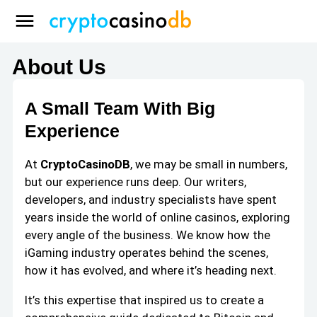
About Us
A Small Team With Big
Experience
At
CryptoCasinoDB
, we may be small in numbers,
but our experience runs deep. Our writers,
developers, and industry specialists have spent
years inside the world of online casinos, exploring
every angle of the business. We know how the
iGaming industry operates behind the scenes,
how it has evolved, and where it’s heading next.
It’s this expertise that inspired us to create a