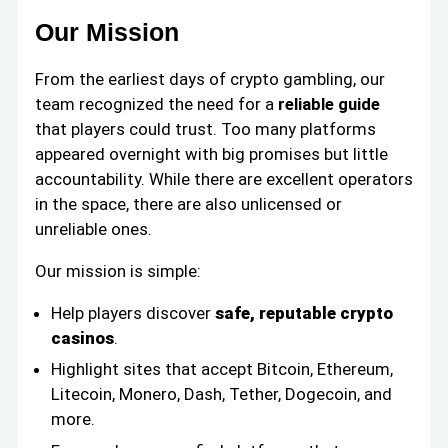
Our Mission
From the earliest days of crypto gambling, our
team recognized the need for a
reliable guide
that players could trust. Too many platforms
appeared overnight with big promises but little
accountability. While there are excellent operators
in the space, there are also unlicensed or
unreliable ones.
Our mission is simple:
Help players discover
safe, reputable crypto
casinos
.
Highlight sites that accept Bitcoin, Ethereum,
Litecoin, Monero, Dash, Tether, Dogecoin, and
more.