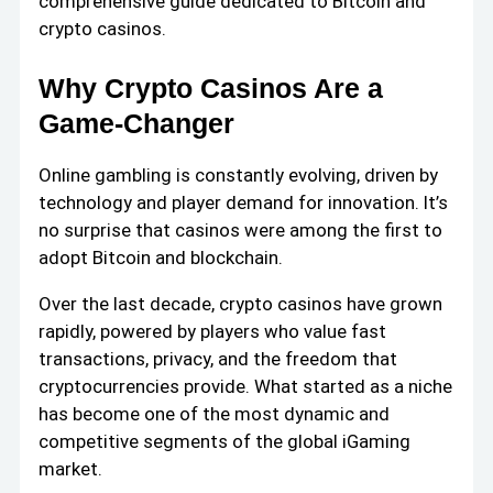
comprehensive guide dedicated to Bitcoin and
crypto casinos.
Why Crypto Casinos Are a
Game-Changer
Online gambling is constantly evolving, driven by
technology and player demand for innovation. It’s
no surprise that casinos were among the first to
adopt Bitcoin and blockchain.
Over the last decade, crypto casinos have grown
rapidly, powered by players who value fast
transactions, privacy, and the freedom that
cryptocurrencies provide. What started as a niche
has become one of the most dynamic and
competitive segments of the global iGaming
market.