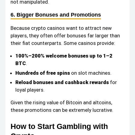
not manipulated.
6. Bigger Bonuses and Promotions
Because crypto casinos want to attract new
players, they often offer bonuses far larger than
their fiat counterparts. Some casinos provide:
100%–200% welcome bonuses up to 1–2
BTC
.
Hundreds of free spins
on slot machines.
Reload bonuses and cashback rewards
for
loyal players.
Given the rising value of Bitcoin and altcoins,
these promotions can be extremely lucrative.
How to Start Gambling with