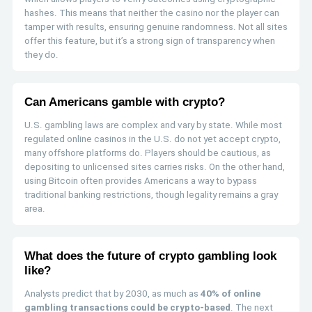
hashes. This means that neither the casino nor the player can
tamper with results, ensuring genuine randomness. Not all sites
offer this feature, but it’s a strong sign of transparency when
they do.
Can Americans gamble with crypto?
U.S. gambling laws are complex and vary by state. While most
regulated online casinos in the U.S. do not yet accept crypto,
many offshore platforms do. Players should be cautious, as
depositing to unlicensed sites carries risks. On the other hand,
using Bitcoin often provides Americans a way to bypass
traditional banking restrictions, though legality remains a gray
area.
What does the future of crypto gambling look
like?
Analysts predict that by 2030, as much as
40% of online
gambling transactions could be crypto-based
. The next