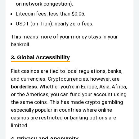
on network congestion).
Litecoin fees: less than $0.05.
USDT (on Tron): nearly zero fees.
This means more of your money stays in your
bankroll.
3. Global Accessibility
Fiat casinos are tied to local regulations, banks,
and currencies. Cryptocurrencies, however, are
borderless
. Whether you’re in Europe, Asia, Africa,
or the Americas, you can fund your account using
the same coins. This has made crypto gambling
especially popular in countries where online
casinos are restricted or banking options are
limited.
4. Privacy and Anonymity