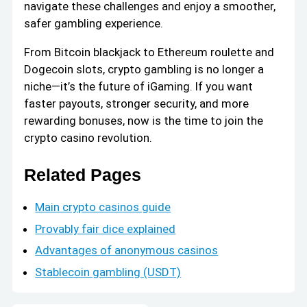
navigate these challenges and enjoy a smoother,
safer gambling experience.
From Bitcoin blackjack to Ethereum roulette and
Dogecoin slots, crypto gambling is no longer a
niche—it’s the future of iGaming. If you want
faster payouts, stronger security, and more
rewarding bonuses, now is the time to join the
crypto casino revolution.
Related Pages
Main crypto casinos guide
Provably fair dice explained
Advantages of anonymous casinos
Stablecoin gambling (USDT)