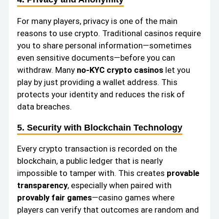
For many players, privacy is one of the main
reasons to use crypto. Traditional casinos require
you to share personal information—sometimes
even sensitive documents—before you can
withdraw. Many
no-KYC crypto casinos
let you
play by just providing a wallet address. This
protects your identity and reduces the risk of
data breaches.
5. Security with Blockchain Technology
Every crypto transaction is recorded on the
blockchain, a public ledger that is nearly
impossible to tamper with. This creates
provable
transparency
, especially when paired with
provably fair games
—casino games where
players can verify that outcomes are random and