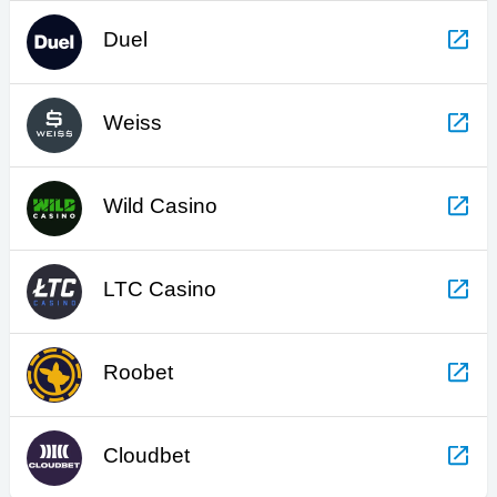
Duel
Weiss
Wild Casino
LTC Casino
Roobet
Cloudbet