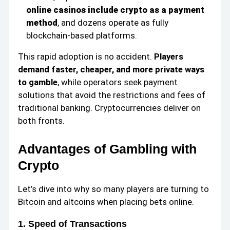
online casinos include crypto as a payment
method
, and dozens operate as fully
blockchain-based platforms.
This rapid adoption is no accident.
Players
demand faster, cheaper, and more private ways
to gamble
, while operators seek payment
solutions that avoid the restrictions and fees of
traditional banking. Cryptocurrencies deliver on
both fronts.
Advantages of Gambling with
Crypto
Let’s dive into why so many players are turning to
Bitcoin and altcoins when placing bets online.
1. Speed of Transactions