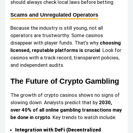
should always check local laws before betting.
Scams and Unregulated Operators
Because the industry is still young, not all
operators are trustworthy. Some casinos
disappear with player funds. That’s why
choosing
licensed, reputable platforms is crucial
. Look for
casinos with a track record, transparent policies,
and independent audits.
The Future of Crypto Gambling
The growth of crypto casinos shows no signs of
slowing down. Analysts predict that by
2030,
over 40% of all online gambling transactions may
be done in crypto
. Key trends to watch include:
Integration with DeFi (Decentralized