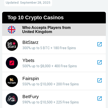
Updated: September 28, 2025
Top 10 Crypto Casinos
Who Accepts Players from
United Kingdom
BitStarz
300% up to 5 BTC + 180 Free Spins
Ybets
500% up to $8,000 + 400 Free Spins
Fairspin
550% up to $10,000 + 200 Free Spins
BetFury
590% up to $10,500 + 225 Free Spins