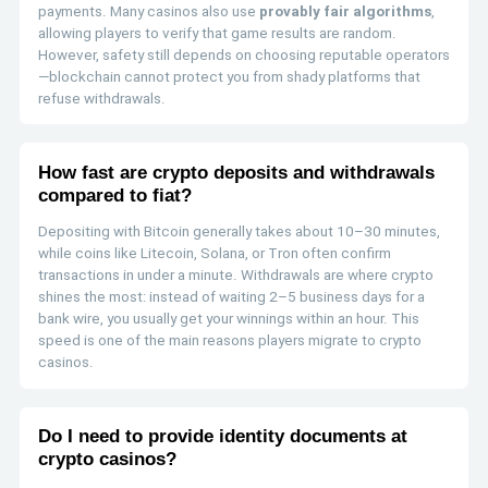
payments. Many casinos also use
provably fair algorithms
,
allowing players to verify that game results are random.
However, safety still depends on choosing reputable operators
—blockchain cannot protect you from shady platforms that
refuse withdrawals.
How fast are crypto deposits and withdrawals
compared to fiat?
Depositing with Bitcoin generally takes about 10–30 minutes,
while coins like Litecoin, Solana, or Tron often confirm
transactions in under a minute. Withdrawals are where crypto
shines the most: instead of waiting 2–5 business days for a
bank wire, you usually get your winnings within an hour. This
speed is one of the main reasons players migrate to crypto
casinos.
Do I need to provide identity documents at
crypto casinos?