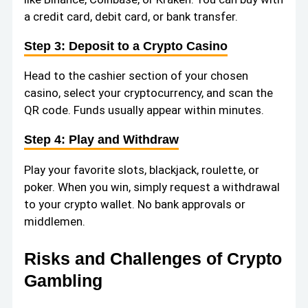
a credit card, debit card, or bank transfer.
Step 3: Deposit to a Crypto Casino
Head to the cashier section of your chosen
casino, select your cryptocurrency, and scan the
QR code. Funds usually appear within minutes.
Step 4: Play and Withdraw
Play your favorite slots, blackjack, roulette, or
poker. When you win, simply request a withdrawal
to your crypto wallet. No bank approvals or
middlemen.
Risks and Challenges of Crypto
Gambling