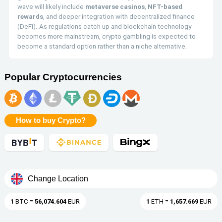
wave will likely include
metaverse casinos
,
NFT-based
rewards
, and deeper integration with decentralized finance
(DeFi). As regulations catch up and blockchain technology
becomes more mainstream, crypto gambling is expected to
become a standard option rather than a niche alternative.
Popular Cryptocurrencies
How to buy Crypto?
Change Location
1
BTC =
56,074.604
EUR
1
ETH =
1,657.669
EUR