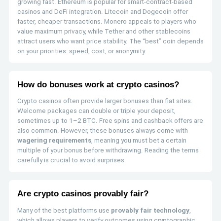
growing fast. Ethereum is popular for smart-contract-based
casinos and DeFi integration. Litecoin and Dogecoin offer
faster, cheaper transactions. Monero appeals to players who
value maximum privacy, while Tether and other stablecoins
attract users who want price stability. The “best” coin depends
on your priorities: speed, cost, or anonymity.
How do bonuses work at crypto casinos?
Crypto casinos often provide larger bonuses than fiat sites.
Welcome packages can double or triple your deposit,
sometimes up to 1–2 BTC. Free spins and cashback offers are
also common. However, these bonuses always come with
wagering requirements
, meaning you must bet a certain
multiple of your bonus before withdrawing. Reading the terms
carefully is crucial to avoid surprises.
Are crypto casinos provably fair?
Many of the best platforms use
provably fair technology
,
which allows players to verify outcomes using cryptographic