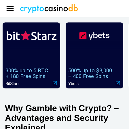
300% up to 5 BTC
500% up to $8,000
+ 180 Free Spins
+ 400 Free Spins
BitStarz
Ybets
Why Gamble with Crypto? –
Advantages and Security
Explained