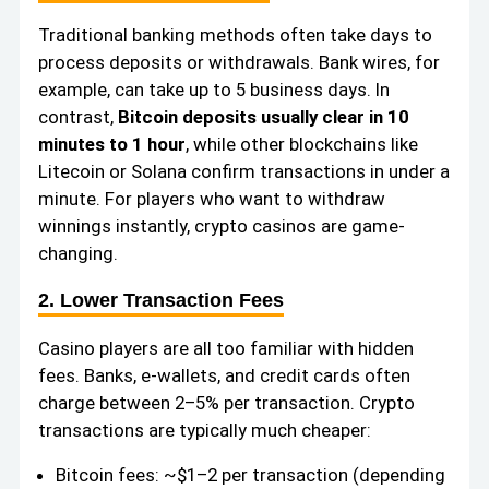
Traditional banking methods often take days to
process deposits or withdrawals. Bank wires, for
example, can take up to 5 business days. In
contrast,
Bitcoin deposits usually clear in 10
minutes to 1 hour
, while other blockchains like
Litecoin or Solana confirm transactions in under a
minute. For players who want to withdraw
winnings instantly, crypto casinos are game-
changing.
2. Lower Transaction Fees
Casino players are all too familiar with hidden
fees. Banks, e-wallets, and credit cards often
charge between 2–5% per transaction. Crypto
transactions are typically much cheaper:
Bitcoin fees: ~$1–2 per transaction (depending