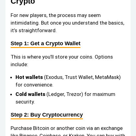
Crypto
For new players, the process may seem
intimidating. But once you understand the basics,
it’s straightforward.
Step 1: Get a Crypto Wallet
This is where you’ll store your coins. Options
include:
Hot wallets
(Exodus, Trust Wallet, MetaMask)
for convenience.
Cold wallets
(Ledger, Trezor) for maximum
security.
Step 2: Buy Cryptocurrency
Purchase Bitcoin or another coin via an exchange
like Binance, Coinbase, or Kraken. You can buy with