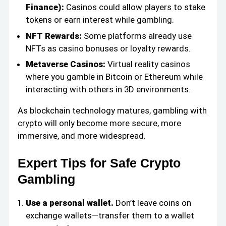
Finance):
Casinos could allow players to stake
tokens or earn interest while gambling.
NFT Rewards:
Some platforms already use
NFTs as casino bonuses or loyalty rewards.
Metaverse Casinos:
Virtual reality casinos
where you gamble in Bitcoin or Ethereum while
interacting with others in 3D environments.
As blockchain technology matures, gambling with
crypto will only become more secure, more
immersive, and more widespread.
Expert Tips for Safe Crypto
Gambling
Use a personal wallet.
Don’t leave coins on
exchange wallets—transfer them to a wallet