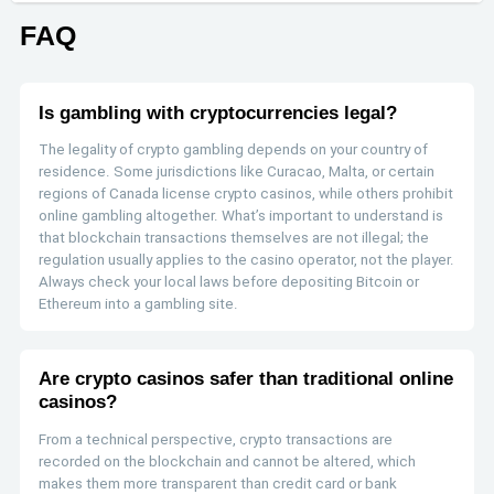
FAQ
Is gambling with cryptocurrencies legal?
The legality of crypto gambling depends on your country of
residence. Some jurisdictions like Curacao, Malta, or certain
regions of Canada license crypto casinos, while others prohibit
online gambling altogether. What’s important to understand is
that blockchain transactions themselves are not illegal; the
regulation usually applies to the casino operator, not the player.
Always check your local laws before depositing Bitcoin or
Ethereum into a gambling site.
Are crypto casinos safer than traditional online
casinos?
From a technical perspective, crypto transactions are
recorded on the blockchain and cannot be altered, which
makes them more transparent than credit card or bank