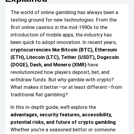
The world of online gambling has always been a
testing ground for new technologies. From the
first online casinos in the mid-1990s to the
introduction of mobile apps, the industry has
been quick to adopt innovation. In recent years,
cryptocurrencies like Bitcoin (BTC), Ethereum
(ETH), Litecoin (LTC), Tether (USDT), Dogecoin
(DOGE), Dash, and Monero (XMR)
have
revolutionized how players deposit, bet, and
withdraw funds. But why gamble with crypto?
What makes it better—or at least different—from
traditional fiat gambling?
In this in-depth guide, we’ll explore the
advantages, security features, accessibility,
potential risks, and future of crypto gambling
.
Whether you’re a seasoned bettor or someone