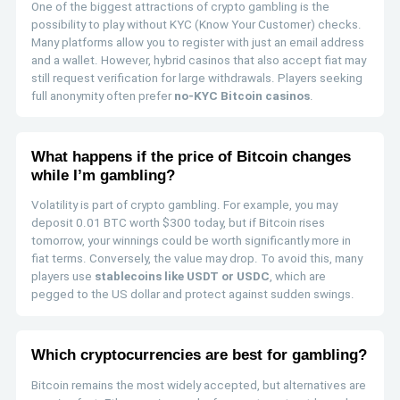
One of the biggest attractions of crypto gambling is the
possibility to play without KYC (Know Your Customer) checks.
Many platforms allow you to register with just an email address
and a wallet. However, hybrid casinos that also accept fiat may
still request verification for large withdrawals. Players seeking
full anonymity often prefer
no-KYC Bitcoin casinos
.
What happens if the price of Bitcoin changes
while I’m gambling?
Volatility is part of crypto gambling. For example, you may
deposit 0.01 BTC worth $300 today, but if Bitcoin rises
tomorrow, your winnings could be worth significantly more in
fiat terms. Conversely, the value may drop. To avoid this, many
players use
stablecoins like USDT or USDC
, which are
pegged to the US dollar and protect against sudden swings.
Which cryptocurrencies are best for gambling?
Bitcoin remains the most widely accepted, but alternatives are