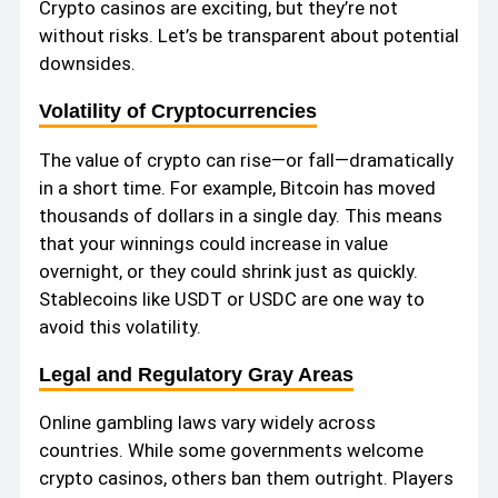
Crypto casinos are exciting, but they’re not
without risks. Let’s be transparent about potential
downsides.
Volatility of Cryptocurrencies
The value of crypto can rise—or fall—dramatically
in a short time. For example, Bitcoin has moved
thousands of dollars in a single day. This means
that your winnings could increase in value
overnight, or they could shrink just as quickly.
Stablecoins like USDT or USDC are one way to
avoid this volatility.
Legal and Regulatory Gray Areas
Online gambling laws vary widely across
countries. While some governments welcome
crypto casinos, others ban them outright. Players