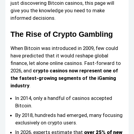
just discovering Bitcoin casinos, this page will
give you the knowledge you need to make
informed decisions.
The Rise of Crypto Gambling
When Bitcoin was introduced in 2009, few could
have predicted that it would reshape global
finance, let alone online casinos. Fast-forward to
2026, and
crypto casinos now represent one of
the fastest-growing segments of the iGaming
industry
.
In 2014, only a handful of casinos accepted
Bitcoin.
By 2018, hundreds had emerged, many focusing
exclusively on crypto users.
In 2026, experts estimate that
over 25% of new