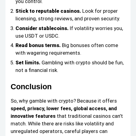
you control.
Stick to reputable casinos.
Look for proper
licensing, strong reviews, and proven security.
Consider stablecoins.
If volatility worries you,
use USDT or USDC.
Read bonus terms.
Big bonuses often come
with wagering requirements.
Set limits.
Gambling with crypto should be fun,
not a financial risk.
Conclusion
So, why gamble with crypto? Because it offers
speed, privacy, lower fees, global access, and
innovative features
that traditional casinos can’t
match. While there are risks like volatility and
unregulated operators, careful players can