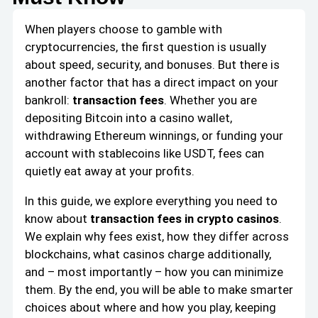
When players choose to gamble with
cryptocurrencies, the first question is usually
about speed, security, and bonuses. But there is
another factor that has a direct impact on your
bankroll:
transaction fees
. Whether you are
depositing Bitcoin into a casino wallet,
withdrawing Ethereum winnings, or funding your
account with stablecoins like USDT, fees can
quietly eat away at your profits.
In this guide, we explore everything you need to
know about
transaction fees in crypto casinos
.
We explain why fees exist, how they differ across
blockchains, what casinos charge additionally,
and – most importantly – how you can minimize
them. By the end, you will be able to make smarter
choices about where and how you play, keeping