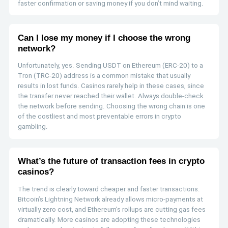
faster confirmation or saving money if you don’t mind waiting.
Can I lose my money if I choose the wrong
network?
Unfortunately, yes. Sending USDT on Ethereum (ERC-20) to a
Tron (TRC-20) address is a common mistake that usually
results in lost funds. Casinos rarely help in these cases, since
the transfer never reached their wallet. Always double-check
the network before sending. Choosing the wrong chain is one
of the costliest and most preventable errors in crypto
gambling.
What’s the future of transaction fees in crypto
casinos?
The trend is clearly toward cheaper and faster transactions.
Bitcoin’s Lightning Network already allows micro-payments at
virtually zero cost, and Ethereum’s rollups are cutting gas fees
dramatically. More casinos are adopting these technologies