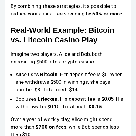
By combining these strategies, it’s possible to
reduce your annual fee spending by
50% or more
.
Real-World Example: Bitcoin
vs. Litecoin Casino Play
Imagine two players, Alice and Bob, both
depositing $500 into a crypto casino.
Alice uses
Bitcoin
. Her deposit fee is $6. When
she withdraws $500 in winnings, she pays
another $8. Total cost:
$14
.
Bob uses
Litecoin
. His deposit fee is $0.05. His
withdrawal is $0.10. Total cost:
$0.15
.
Over a year of weekly play, Alice might spend
more than
$700 on fees
, while Bob spends less
than $10.