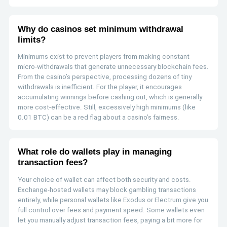
Why do casinos set minimum withdrawal
limits?
Minimums exist to prevent players from making constant
micro-withdrawals that generate unnecessary blockchain fees.
From the casino’s perspective, processing dozens of tiny
withdrawals is inefficient. For the player, it encourages
accumulating winnings before cashing out, which is generally
more cost-effective. Still, excessively high minimums (like
0.01 BTC) can be a red flag about a casino’s fairness.
What role do wallets play in managing
transaction fees?
Your choice of wallet can affect both security and costs.
Exchange-hosted wallets may block gambling transactions
entirely, while personal wallets like Exodus or Electrum give you
full control over fees and payment speed. Some wallets even
let you manually adjust transaction fees, paying a bit more for