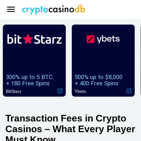
300% up to 5 BTC
500% up to $8,000
+ 180 Free Spins
+ 400 Free Spins
BitStarz
Ybets
Transaction Fees in Crypto
Casinos – What Every Player
Must Know