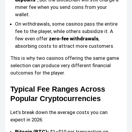
miner fee when you send coins from your
wallet.
On withdrawals, some casinos pass the entire
fee to the player, while others subsidize it. A
few even offer
zero-fee withdrawals
,
absorbing costs to attract more customers.
This is why two casinos offering the same game
selection can produce very different financial
outcomes for the player.
Typical Fee Ranges Across
Popular Cryptocurrencies
Let’s break down the average costs you can
expect in 2026:
Bitcoin (BTC):
$1–$10 per transaction on