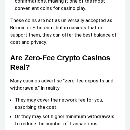
confirmations, making it one of the most
convenient coins for casino play.
These coins are not as universally accepted as
Bitcoin or Ethereum, but in casinos that do
support them, they can offer the best balance of
cost and privacy.
Are Zero-Fee Crypto Casinos
Real?
Many casinos advertise “zero-fee deposits and
withdrawals.” In reality:
They may cover the network fee for you,
absorbing the cost.
Or they may set higher minimum withdrawals
to reduce the number of transactions.