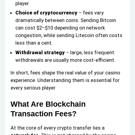
player.
Choice of cryptocurrency
– fees vary
dramatically between coins. Sending Bitcoin
can cost $2–$10 depending on network
congestion, while sending Litecoin often costs
less than a cent.
Withdrawal strategy
– large, less frequent
withdrawals are usually more cost-efficient.
In short, fees shape the real value of your casino
experience. Understanding them is essential for
every serious player.
What Are Blockchain
Transaction Fees?
At the core of every crypto transfer lies a