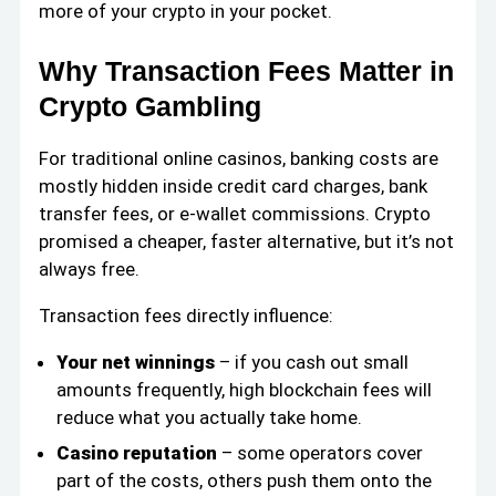
more of your crypto in your pocket.
Why Transaction Fees Matter in
Crypto Gambling
For traditional online casinos, banking costs are
mostly hidden inside credit card charges, bank
transfer fees, or e-wallet commissions. Crypto
promised a cheaper, faster alternative, but it’s not
always free.
Transaction fees directly influence:
Your net winnings
– if you cash out small
amounts frequently, high blockchain fees will
reduce what you actually take home.
Casino reputation
– some operators cover
part of the costs, others push them onto the