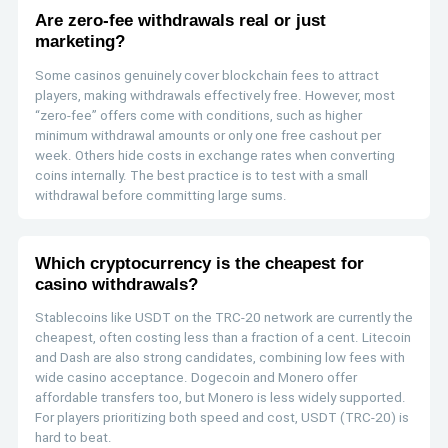
Are zero-fee withdrawals real or just
marketing?
Some casinos genuinely cover blockchain fees to attract
players, making withdrawals effectively free. However, most
“zero-fee” offers come with conditions, such as higher
minimum withdrawal amounts or only one free cashout per
week. Others hide costs in exchange rates when converting
coins internally. The best practice is to test with a small
withdrawal before committing large sums.
Which cryptocurrency is the cheapest for
casino withdrawals?
Stablecoins like USDT on the TRC-20 network are currently the
cheapest, often costing less than a fraction of a cent. Litecoin
and Dash are also strong candidates, combining low fees with
wide casino acceptance. Dogecoin and Monero offer
affordable transfers too, but Monero is less widely supported.
For players prioritizing both speed and cost, USDT (TRC-20) is
hard to beat.