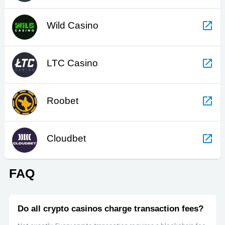
Wild Casino
LTC Casino
Roobet
Cloudbet
FAQ
Do all crypto casinos charge transaction fees?