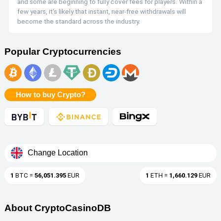
and some are beginning to fully cover fees for players. Within a
few years, it’s likely that instant, near-free withdrawals will
become the standard across the industry.
Popular Cryptocurrencies
How to buy Crypto?
Change Location
1
BTC =
56,051.395
EUR
1
ETH =
1,660.129
EUR
About CryptoCasinoDB