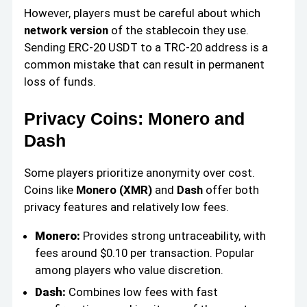
However, players must be careful about which
network version
of the stablecoin they use.
Sending ERC-20 USDT to a TRC-20 address is a
common mistake that can result in permanent
loss of funds.
Privacy Coins: Monero and
Dash
Some players prioritize anonymity over cost.
Coins like
Monero (XMR)
and
Dash
offer both
privacy features and relatively low fees.
Monero:
Provides strong untraceability, with
fees around $0.10 per transaction. Popular
among players who value discretion.
Dash:
Combines low fees with fast