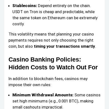
Stablecoins:
Depend entirely on the chain.
USDT on Tron is cheap and predictable, while
the same token on Ethereum can be extremely
costly.
This volatility means that planning your casino
payments requires not only choosing the right
coin, but also
timing your transactions smartly
.
Casino Banking Policies:
Hidden Costs to Watch Out For
In addition to blockchain fees, casinos may
impose their own rules:
Minimum Withdrawal Amounts:
Some casinos
set high minimums (e.g., 0.001 BTC), making
small cashouts impractical.