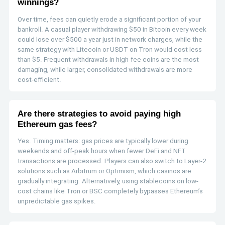
winnings?
Over time, fees can quietly erode a significant portion of your
bankroll. A casual player withdrawing $50 in Bitcoin every week
could lose over $500 a year just in network charges, while the
same strategy with Litecoin or USDT on Tron would cost less
than $5. Frequent withdrawals in high-fee coins are the most
damaging, while larger, consolidated withdrawals are more
cost-efficient.
Are there strategies to avoid paying high
Ethereum gas fees?
Yes. Timing matters: gas prices are typically lower during
weekends and off-peak hours when fewer DeFi and NFT
transactions are processed. Players can also switch to Layer-2
solutions such as Arbitrum or Optimism, which casinos are
gradually integrating. Alternatively, using stablecoins on low-
cost chains like Tron or BSC completely bypasses Ethereum’s
unpredictable gas spikes.