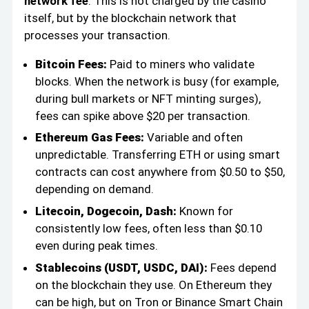
network fee
. This is not charged by the casino
itself, but by the blockchain network that
processes your transaction.
Bitcoin Fees:
Paid to miners who validate
blocks. When the network is busy (for example,
during bull markets or NFT minting surges),
fees can spike above $20 per transaction.
Ethereum Gas Fees:
Variable and often
unpredictable. Transferring ETH or using smart
contracts can cost anywhere from $0.50 to $50,
depending on demand.
Litecoin, Dogecoin, Dash:
Known for
consistently low fees, often less than $0.10
even during peak times.
Stablecoins (USDT, USDC, DAI):
Fees depend
on the blockchain they use. On Ethereum they
can be high, but on Tron or Binance Smart Chain