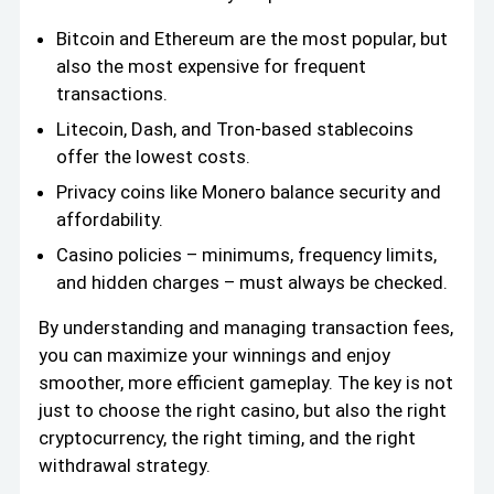
Bitcoin and Ethereum are the most popular, but
also the most expensive for frequent
transactions.
Litecoin, Dash, and Tron-based stablecoins
offer the lowest costs.
Privacy coins like Monero balance security and
affordability.
Casino policies – minimums, frequency limits,
and hidden charges – must always be checked.
By understanding and managing transaction fees,
you can maximize your winnings and enjoy
smoother, more efficient gameplay. The key is not
just to choose the right casino, but also the right
cryptocurrency, the right timing, and the right
withdrawal strategy.