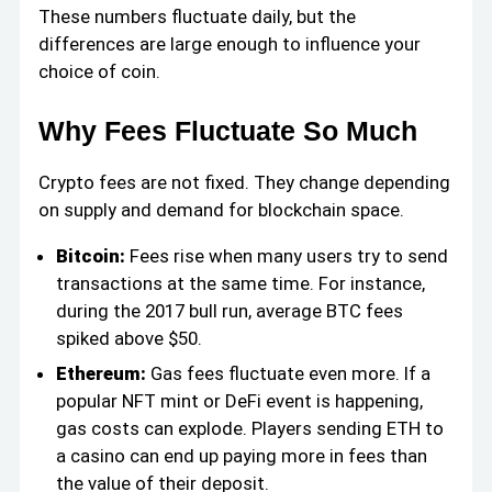
These numbers fluctuate daily, but the
differences are large enough to influence your
choice of coin.
Why Fees Fluctuate So Much
Crypto fees are not fixed. They change depending
on supply and demand for blockchain space.
Bitcoin:
Fees rise when many users try to send
transactions at the same time. For instance,
during the 2017 bull run, average BTC fees
spiked above $50.
Ethereum:
Gas fees fluctuate even more. If a
popular NFT mint or DeFi event is happening,
gas costs can explode. Players sending ETH to
a casino can end up paying more in fees than
the value of their deposit.