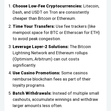
Choose Low-Fee Cryptocurrencies:
Litecoin,
Dash, and USDT on Tron are consistently
cheaper than Bitcoin or Ethereum.
Time Your Transfers:
Use fee trackers (like
mempool.space for BTC or Etherscan for ETH)
to avoid peak congestion.
Leverage Layer-2 Solutions:
The Bitcoin
Lightning Network and Ethereum rollups
(Optimism, Arbitrum) can cut costs
significantly.
Use Casino Promotions:
Some casinos
reimburse blockchain fees as part of their
loyalty programs.
Batch Withdrawals:
Instead of multiple small
cashouts, accumulate winnings and withdraw
larger amounts less often.