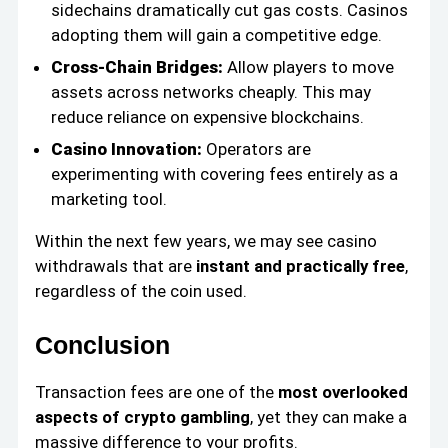
sidechains dramatically cut gas costs. Casinos
adopting them will gain a competitive edge.
Cross-Chain Bridges:
Allow players to move
assets across networks cheaply. This may
reduce reliance on expensive blockchains.
Casino Innovation:
Operators are
experimenting with covering fees entirely as a
marketing tool.
Within the next few years, we may see casino
withdrawals that are
instant and practically free
,
regardless of the coin used.
Conclusion
Transaction fees are one of the
most overlooked
aspects of crypto gambling
, yet they can make a
massive difference to your profits.