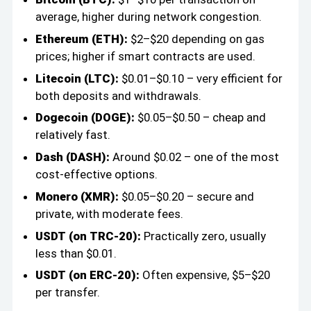
average, higher during network congestion.
Ethereum (ETH):
$2–$20 depending on gas
prices; higher if smart contracts are used.
Litecoin (LTC):
$0.01–$0.10 – very efficient for
both deposits and withdrawals.
Dogecoin (DOGE):
$0.05–$0.50 – cheap and
relatively fast.
Dash (DASH):
Around $0.02 – one of the most
cost-effective options.
Monero (XMR):
$0.05–$0.20 – secure and
private, with moderate fees.
USDT (on TRC-20):
Practically zero, usually
less than $0.01.
USDT (on ERC-20):
Often expensive, $5–$20
per transfer.