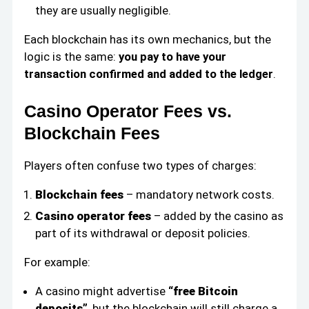
they are usually negligible.
Each blockchain has its own mechanics, but the
logic is the same:
you pay to have your
transaction confirmed and added to the ledger
.
Casino Operator Fees vs.
Blockchain Fees
Players often confuse two types of charges:
Blockchain fees
– mandatory network costs.
Casino operator fees
– added by the casino as
part of its withdrawal or deposit policies.
For example:
A casino might advertise
“free Bitcoin
deposits”
, but the blockchain will still charge a