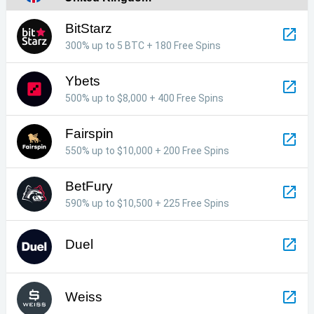
BitStarz
300% up to 5 BTC + 180 Free Spins
Ybets
500% up to $8,000 + 400 Free Spins
Fairspin
550% up to $10,000 + 200 Free Spins
BetFury
590% up to $10,500 + 225 Free Spins
Duel
Weiss