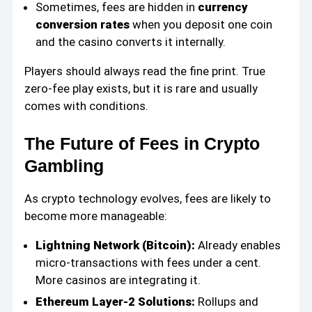
Sometimes, fees are hidden in
currency
conversion rates
when you deposit one coin
and the casino converts it internally.
Players should always read the fine print. True
zero-fee play exists, but it is rare and usually
comes with conditions.
The Future of Fees in Crypto
Gambling
As crypto technology evolves, fees are likely to
become more manageable:
Lightning Network (Bitcoin):
Already enables
micro-transactions with fees under a cent.
More casinos are integrating it.
Ethereum Layer-2 Solutions:
Rollups and