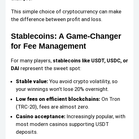
This simple choice of cryptocurrency can make
the difference between profit and loss.
Stablecoins: A Game-Changer
for Fee Management
For many players,
stablecoins like USDT, USDC, or
DAI
represent the sweet spot:
Stable value:
You avoid crypto volatility, so
your winnings won’t lose 20% overnight.
Low fees on efficient blockchains:
On Tron
(TRC-20), fees are almost zero.
Casino acceptance:
Increasingly popular, with
most modern casinos supporting USDT
deposits.