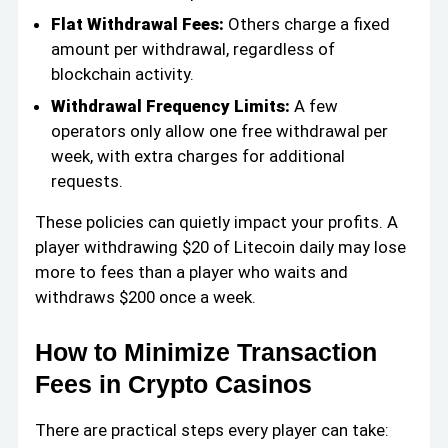
Flat Withdrawal Fees:
Others charge a fixed
amount per withdrawal, regardless of
blockchain activity.
Withdrawal Frequency Limits:
A few
operators only allow one free withdrawal per
week, with extra charges for additional
requests.
These policies can quietly impact your profits. A
player withdrawing $20 of Litecoin daily may lose
more to fees than a player who waits and
withdraws $200 once a week.
How to Minimize Transaction
Fees in Crypto Casinos
There are practical steps every player can take: