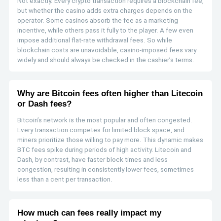
Not exactly. Every crypto transaction requires a blockchain fee,
but whether the casino adds extra charges depends on the
operator. Some casinos absorb the fee as a marketing
incentive, while others pass it fully to the player. A few even
impose additional flat-rate withdrawal fees. So while
blockchain costs are unavoidable, casino-imposed fees vary
widely and should always be checked in the cashier’s terms.
Why are Bitcoin fees often higher than Litecoin
or Dash fees?
Bitcoin’s network is the most popular and often congested.
Every transaction competes for limited block space, and
miners prioritize those willing to pay more. This dynamic makes
BTC fees spike during periods of high activity. Litecoin and
Dash, by contrast, have faster block times and less
congestion, resulting in consistently lower fees, sometimes
less than a cent per transaction.
How much can fees really impact my