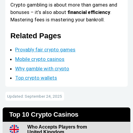
Crypto gambling is about more than games and
bonuses – it’s also about
financial efficiency
.
Mastering fees is mastering your bankroll.
Related Pages
Provably fair crypto games
Mobile crypto casinos
Why gamble with crypto
Top crypto wallets
Updated: September 24, 2025
Top 10 Crypto Casinos
Who Accepts Players from
United Kingdom